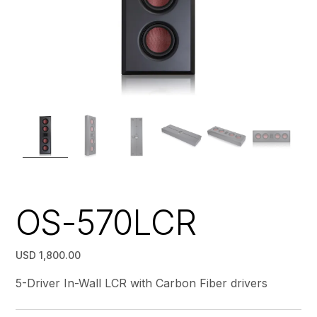
OS-570LCR
USD 1,800.00
5-Driver In-Wall LCR with Carbon Fiber drivers