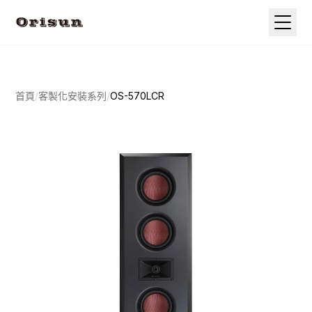
首頁
/
客製化安裝系列
/
OS-570LCR