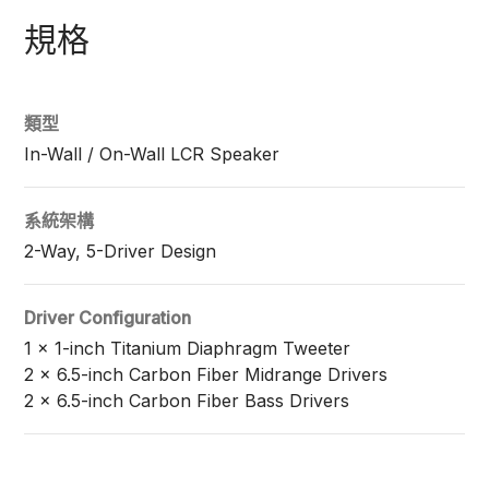
規格
類型
In-Wall / On-Wall LCR Speaker
系統架構
2-Way, 5-Driver Design
Driver Configuration
1 x 1-inch Titanium Diaphragm Tweeter
2 x 6.5-inch Carbon Fiber Midrange Drivers
2 x 6.5-inch Carbon Fiber Bass Drivers