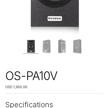
OS-PA10V
USD 1,950.00
Specifications