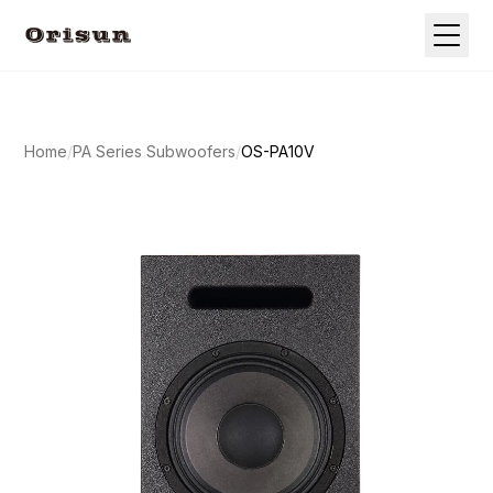
Home
/
PA Series Subwoofers
/
OS-PA10V