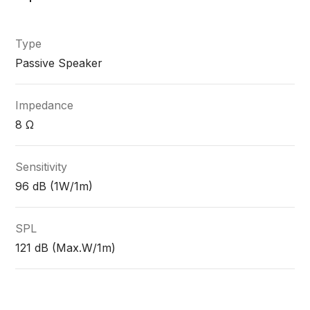
Type
Passive Speaker
Impedance
8 Ω
Sensitivity
96 dB (1W/1m)
SPL
121 dB (Max.W/1m)