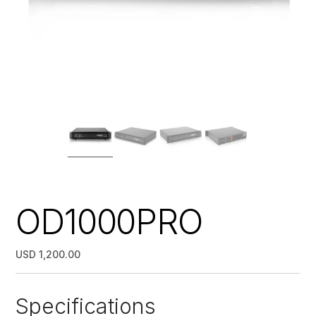
OD1000PRO
USD 1,200.00
Specifications