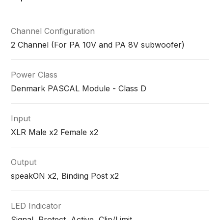
Channel Configuration
2 Channel (For PA 10V and PA 8V subwoofer)
Power Class
Denmark PASCAL Module - Class D
Input
XLR Male x2 Female x2
Output
speakON x2, Binding Post x2
LED Indicator
Signal, Protect, Active, Clip/Limit