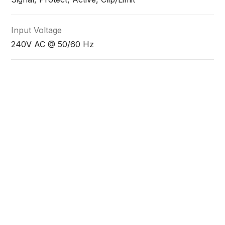
Input Voltage
240V AC @ 50/60 Hz