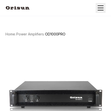
Home
/
Power Amplifiers
/
OD1000PRO