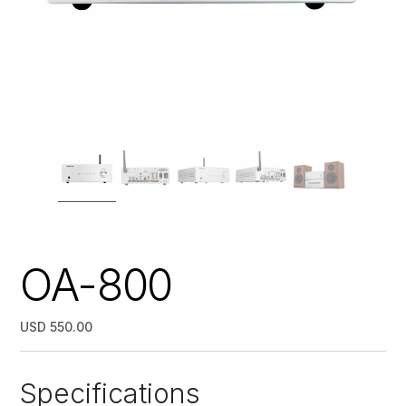
OA-800
USD 550.00
Specifications