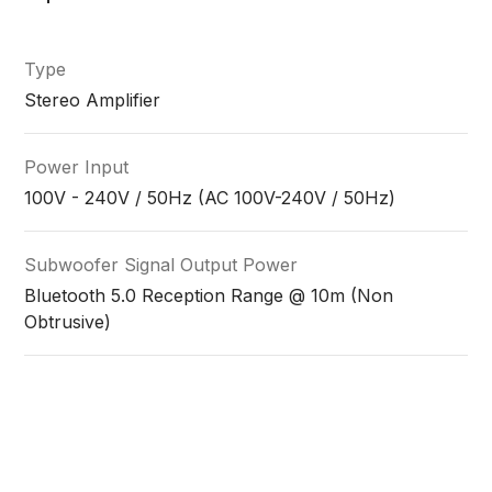
Type
Stereo Amplifier
Power Input
100V - 240V / 50Hz (AC 100V-240V / 50Hz)
Subwoofer Signal Output Power
Bluetooth 5.0 Reception Range @ 10m (Non
Obtrusive)