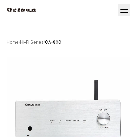
Home
/
Hi-Fi Series
/
OA-800