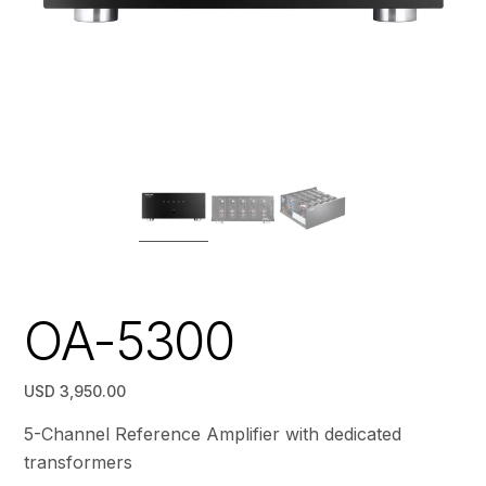
OA-5300
USD 3,950.00
5-Channel Reference Amplifier with dedicated
transformers