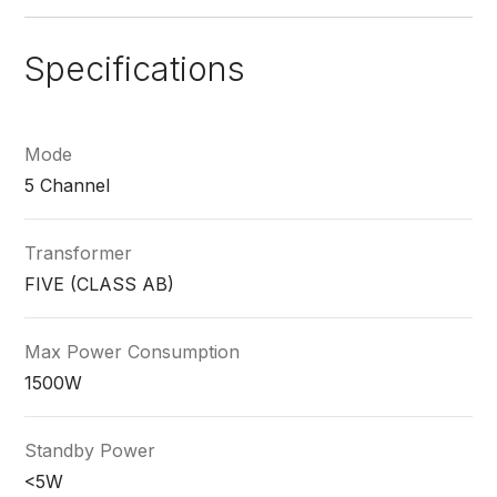
Specifications
Mode
5 Channel
Transformer
FIVE (CLASS AB)
Max Power Consumption
1500W
Standby Power
<5W