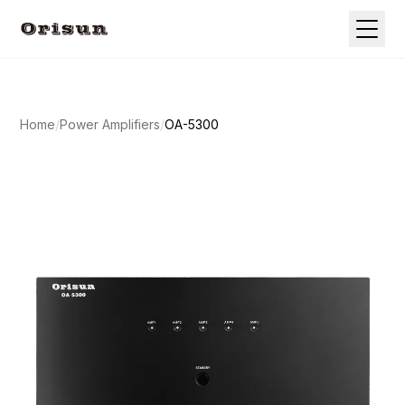
Home
/
Power Amplifiers
/
OA-5300