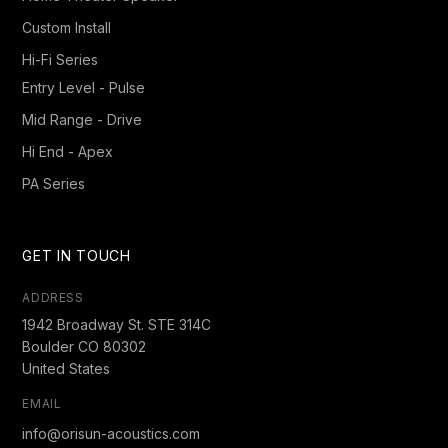
Custom Install
Hi-Fi Series
Entry Level - Pulse
Mid Range - Drive
Hi End - Apex
PA Series
GET IN TOUCH
ADDRESS
1942 Broadway St. STE 314C
Boulder CO 80302
United States
EMAIL
info@orisun-acoustics.com