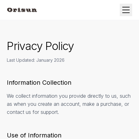
Privacy Policy
Last Updated: January 2026
Information Collection
We collect information you provide directly to us, such
as when you create an account, make a purchase, or
contact us for support.
Use of Information