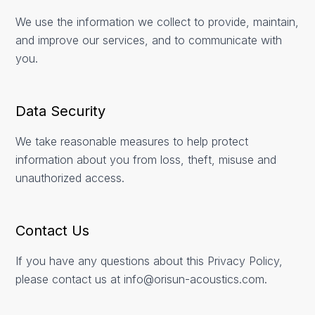
We use the information we collect to provide, maintain,
and improve our services, and to communicate with
you.
Data Security
We take reasonable measures to help protect
information about you from loss, theft, misuse and
unauthorized access.
Contact Us
If you have any questions about this Privacy Policy,
please contact us at info@orisun-acoustics.com.