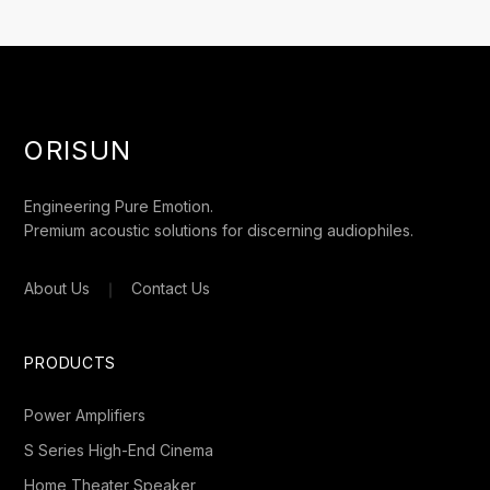
ORISUN
Engineering Pure Emotion.
Premium acoustic solutions for discerning audiophiles.
About Us
｜
Contact Us
PRODUCTS
Power Amplifiers
S Series High-End Cinema
Home Theater Speaker